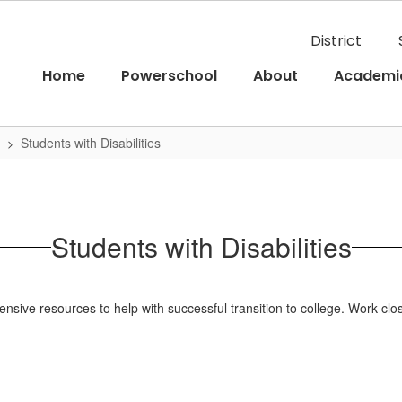
District
Home
Powerschool
About
Academi
Students with Disabilities
Students with Disabilities
xtensive resources to help with successful transition to college. Work c