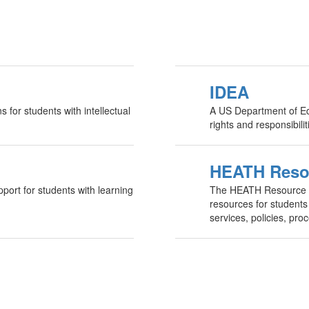
IDEA
s for students with intellectual
A US Department of Edu
rights and responsibili
HEATH Reso
pport for students with learning
The HEATH Resource Ce
resources for students 
services, policies, pr