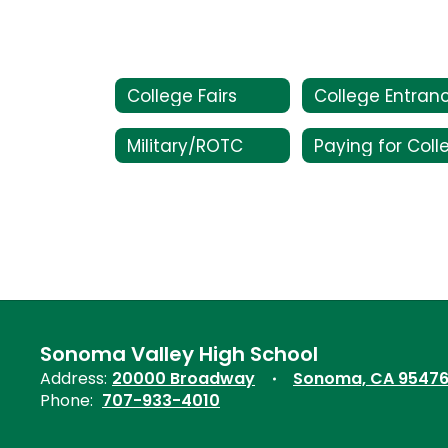
College Fairs
Military/ROTC
Sonoma Valley High School
Address:
20000 Broadway
Sonoma, CA 9547
Phone:
707-933-4010