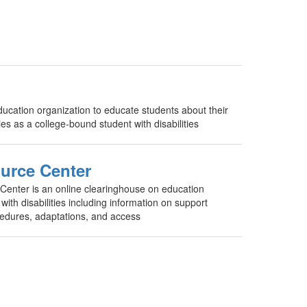
cation organization to educate students about their
ties as a college-bound student with disabilities
urce Center
nter is an online clearinghouse on education
with disabilities including information on support
ocedures, adaptations, and access