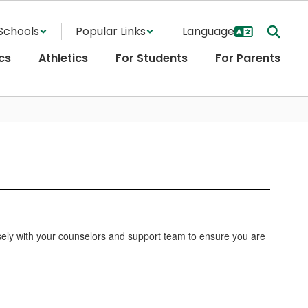
Schools
Popular Links
cs
Athletics
For Students
For Parents
losely with your counselors and support team to ensure you are