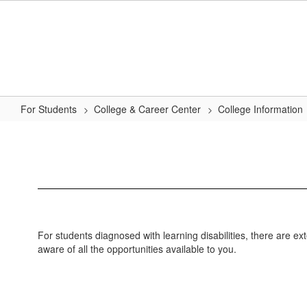
Skip
to
main
content
For Students
College & Career Center
College Information
Students
with
Disabilities
For students diagnosed with learning disabilities, there are e
aware of all the opportunities available to you.