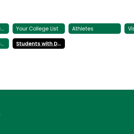
College Entrance Tests
Your College List
Athletes
Paying for College
Students with Disabilities
6