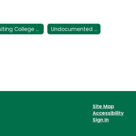
Visiting College Campuses
Undocumented Students
Site Map
Accessibility
Sign In