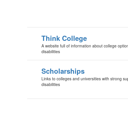
Think College
A website full of information about college option
disabilities
Scholarships
Links to colleges and universities with strong su
disabilities