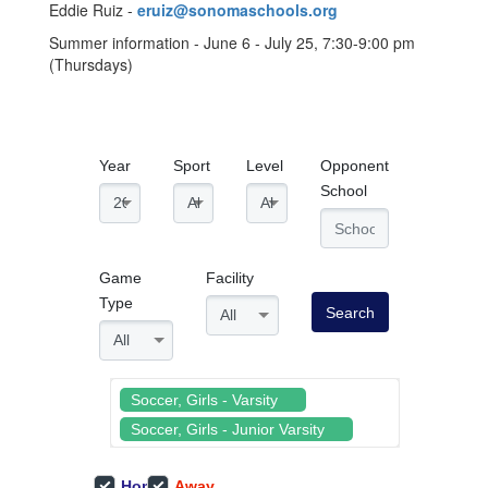
Eddie Ruiz -
eruiz@sonomaschools.org
Summer information - June 6 - July 25, 7:30-9:00 pm
(Thursdays)