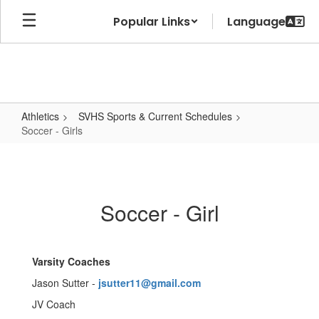
Skip
Popular Links
to
main
content
Athletics
SVHS Sports & Current Schedules
Soccer - Girls
Soccer
-
Girls
Soccer - Girl
Varsity Coaches
Jason Sutter -
jsutter11@gmail.com
JV Coach