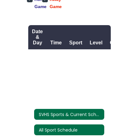
SVHS Sports & Current Schedules
All Sport Schedule