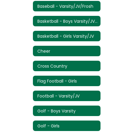
Baseball - Varsity/JV/Frosh
Basketball - Boys Varsity/JV/Frosh
Basketball - Girls Varsity/JV
Cheer
Cross Country
Flag Football - Girls
Football - Varsity/JV
Golf - Boys Varsity
Golf - Girls