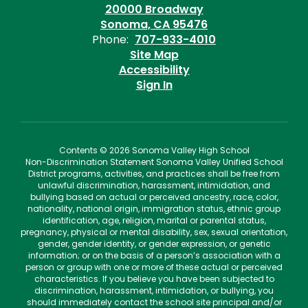
20000 Broadway
Sonoma, CA 95476
Phone:
707-933-4010
Site Map
Accessibility
Sign In
Contents © 2026 Sonoma Valley High School
Non-Discrimination Statement Sonoma Valley Unified School
District programs, activities, and practices shall be free from
unlawful discrimination, harassment, intimidation, and
bullying based on actual or perceived ancestry, race, color,
nationality, national origin, immigration status, ethnic group
identification, age, religion, marital or parental status,
pregnancy, physical or mental disability, sex, sexual orientation,
gender, gender identity, or gender expression, or genetic
information; or on the basis of a person’s association with a
person or group with one or more of these actual or perceived
characteristics. If you believe you have been subjected to
discrimination, harassment, intimidation, or bullying, you
should immediately contact the school site principal and/or