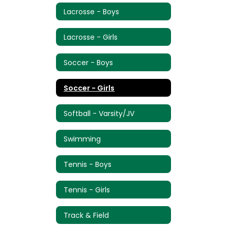
Lacrosse - Boys
Lacrosse - Girls
Soccer - Boys
Soccer - Girls
Softball - Varsity/JV
Swimming
Tennis - Boys
Tennis - Girls
Track & Field