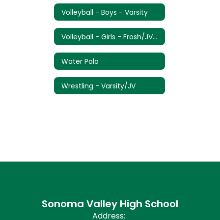
Volleyball - Boys - Varsity
Volleyball - Girls - Frosh/JV/Varsity
Water Polo
Wrestling - Varsity/JV
Sonoma Valley High School
Address: