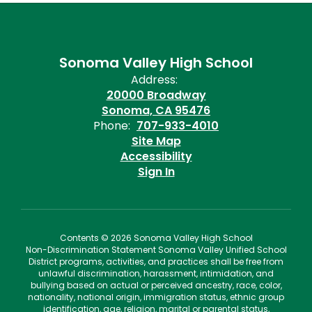
Sonoma Valley High School
Address:
20000 Broadway
Sonoma, CA 95476
Phone:
707-933-4010
Site Map
Accessibility
Sign In
Contents © 2026 Sonoma Valley High School
Non-Discrimination Statement Sonoma Valley Unified School
District programs, activities, and practices shall be free from
unlawful discrimination, harassment, intimidation, and
bullying based on actual or perceived ancestry, race, color,
nationality, national origin, immigration status, ethnic group
identification, age, religion, marital or parental status,