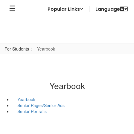
Skip
Popular Links
to
main
content
For Students
Yearbook
Yearbook
Yearbook
Senior Pages/Senior Ads
Senior Portraits