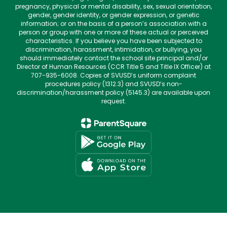
pregnancy, physical or mental disability, sex, sexual orientation,
gender, gender identity, or gender expression, or genetic
information; or on the basis of a person’s association with a
person or group with one or more of these actual or perceived
characteristics. If you believe you have been subjected to
discrimination, harassment, intimidation, or bullying, you
should immediately contact the school site principal and/or
Director of Human Resources (CCR Title 5 and Title IX Officer) at
707-935-6008. Copies of SVUSD’s uniform complaint
procedures policy (1312.3) and SVUSD’s non-
discrimination/harassment policy (5145.3) are available upon
request.