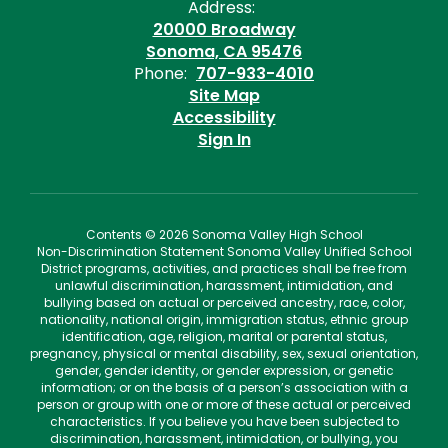
Address:
20000 Broadway
Sonoma, CA 95476
Phone:
707-933-4010
Site Map
Accessibility
Sign In
Contents © 2026 Sonoma Valley High School
Non-Discrimination Statement Sonoma Valley Unified School
District programs, activities, and practices shall be free from
unlawful discrimination, harassment, intimidation, and
bullying based on actual or perceived ancestry, race, color,
nationality, national origin, immigration status, ethnic group
identification, age, religion, marital or parental status,
pregnancy, physical or mental disability, sex, sexual orientation,
gender, gender identity, or gender expression, or genetic
information; or on the basis of a person’s association with a
person or group with one or more of these actual or perceived
characteristics. If you believe you have been subjected to
discrimination, harassment, intimidation, or bullying, you