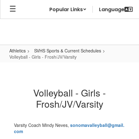
Skip
Popular Links
to
main
content
Athletics
SVHS Sports & Current Schedules
Volleyball - Girls - Frosh/JV/Varsity
Volleyball
-
Girls
Volleyball - Girls -
-
Frosh/JV/Varsity
Frosh/JV/Varsity
Varsity Coach Mindy Neves,
sonomavalleyball@gmail.
com