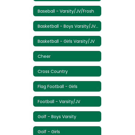
Baseball - Varsity/JV/Frosh
Basketball - Boys Varsity/JV/Frosh
Basketball - Girls Varsity/JV
Cheer
Cross Country
Flag Football - Girls
Football - Varsity/JV
Golf - Boys Varsity
Golf - Girls