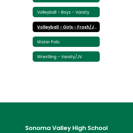
Volleyball - Boys - Varsity
Volleyball - Girls - Frosh/JV/Varsity
Water Polo
Wrestling - Varsity/JV
Sonoma Valley High School