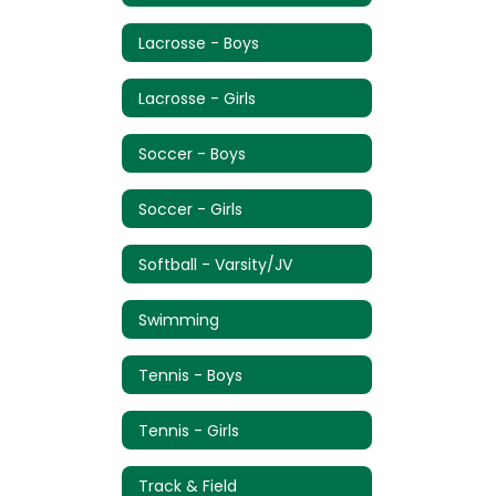
Lacrosse - Boys
Lacrosse - Girls
Soccer - Boys
Soccer - Girls
Softball - Varsity/JV
Swimming
Tennis - Boys
Tennis - Girls
Track & Field