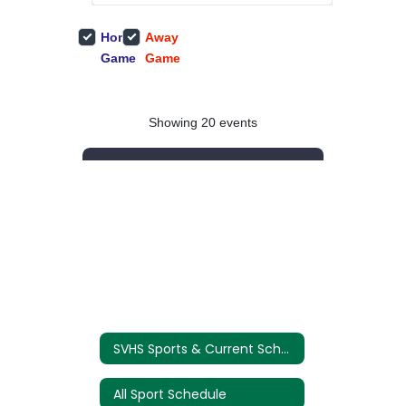
SVHS Sports & Current Schedules
All Sport Schedule