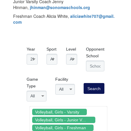
Junior Varsity Coach Jenny
Hinman,
jhinman@sonomaschools.org
Freshman Coach Alicia White,
aliciawhite707@gmail.
com