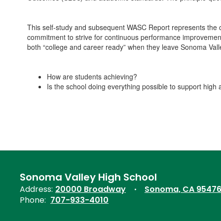
This self-study and subsequent WASC Report represents the co
commitment to strive for continuous performance improvement s
both “college and career ready” when they leave Sonoma Vall
How are students achieving?
Is the school doing everything possible to support high 
Sonoma Valley High School
Address:
20000 Broadway
Sonoma, CA 9547
Phone:
707-933-4010