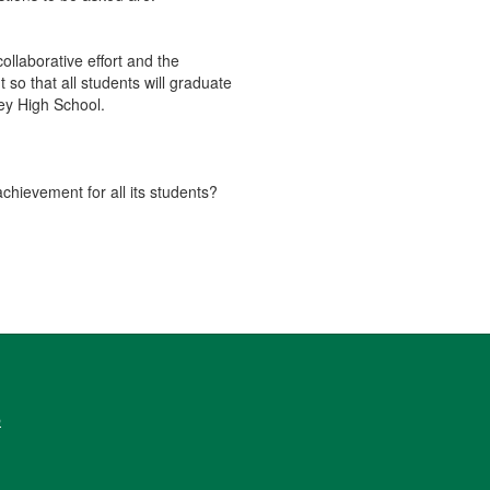
llaborative effort and the
o that all students will graduate
ey High School.
achievement for all its students?
6