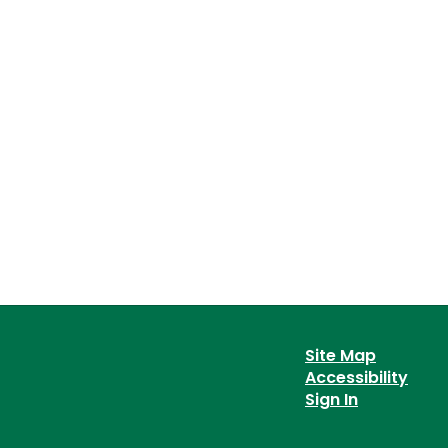
Site Map
Accessibility
Sign In