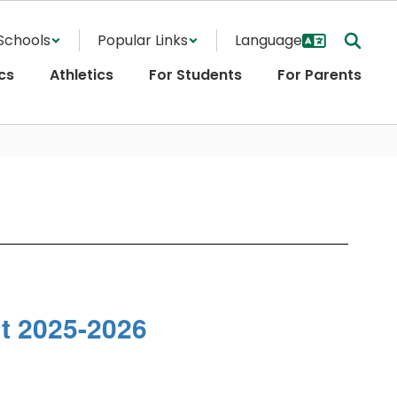
Schools
Popular Links
cs
Athletics
For Students
For Parents
 2025-2026