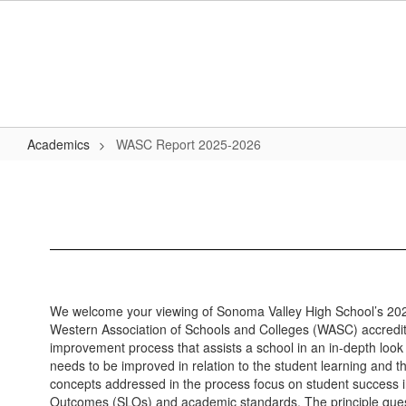
Skip
to
main
content
Academics
WASC Report 2025-2026
WASC
Report
2025-
2026
We welcome your viewing of Sonoma Valley High School’s 2
Western Association of Schools and Colleges (WASC) accredit
improvement process that assists a school in an in-depth look 
needs to be improved in relation to the student learning and 
concepts addressed in the process focus on student success 
Outcomes (SLOs) and academic standards. The principle ques