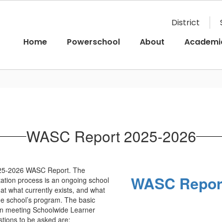
District
Home
Powerschool
About
Academi
WASC Report 2025-2026
025-2026 WASC Report. The
WASC Report
ation process is an ongoing school
at what currently exists, and what
the school’s program. The basic
in meeting Schoolwide Learner
tions to be asked are: