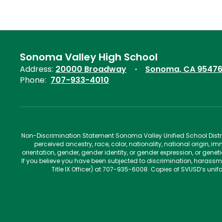
Sonoma Valley High School
Address:
20000 Broadway
Sonoma, CA 9547
Phone:
707-933-4010
Non-Discrimination Statement Sonoma Valley Unified School Distric
perceived ancestry, race, color, nationality, national origin, im
orientation, gender, gender identity, or gender expression, or gene
If you believe you have been subjected to discrimination, harassm
Title IX Officer) at 707-935-6008. Copies of SVUSD’s un