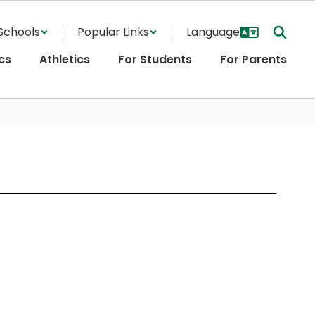
Schools
Popular Links
cs
Athletics
For Students
For Parents