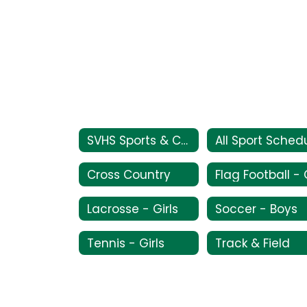
SVHS Sports & Current Schedules
Cross Country
Lacrosse - Girls
Soccer - Boys
Tennis - Girls
Track & Field