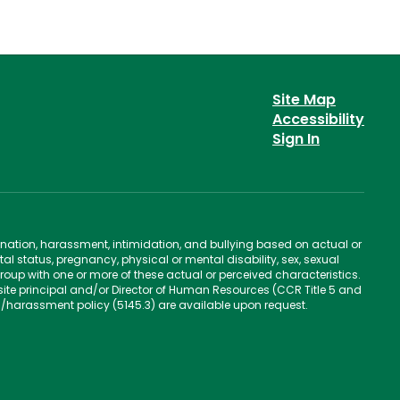
Site Map
Accessibility
Sign In
ination, harassment, intimidation, and bullying based on actual or
ntal status, pregnancy, physical or mental disability, sex, sexual
group with one or more of these actual or perceived characteristics.
site principal and/or Director of Human Resources (CCR Title 5 and
n/harassment policy (5145.3) are available upon request.