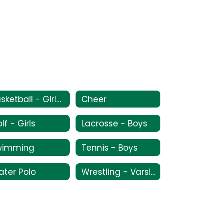
Basketball - Girls Varsity/JV
Cheer
lf - Girls
Lacrosse - Boys
wimming
Tennis - Boys
ter Polo
Wrestling - Varsity/JV