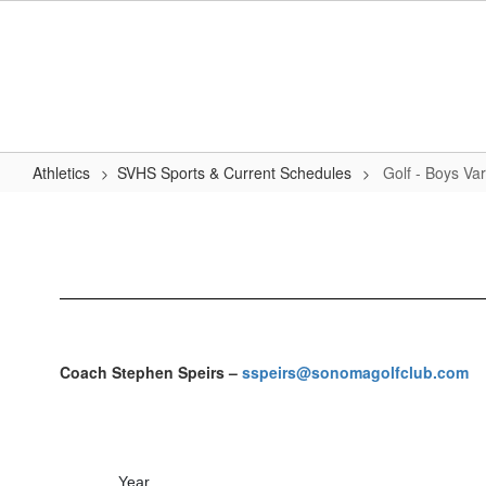
Skip
to
main
content
Athletics
SVHS Sports & Current Schedules
Golf - Boys Var
Golf
-
Boys
Varsity
Coach Stephen Speirs –
sspeirs@sonomagolfclub.com