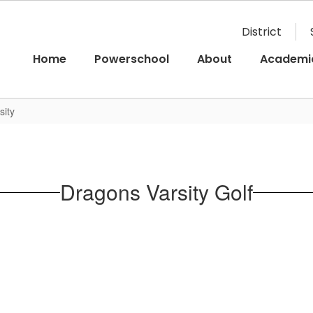
District
Home
Powerschool
About
Academi
sity
Dragons Varsity Golf