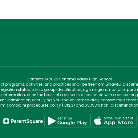
6
Contents © 2026 Sonoma Valley High School
t programs, activities, and practices shall be free from unlawful discrim
migration status, ethnic group identification, age, religion, marital or pare
tic information; or on the basis of a person’s association with a person or 
ent, intimidation, or bullying, you should immediately contact the school 
iform complaint procedures policy (1312.3) and SVUSD’s non-discriminatio