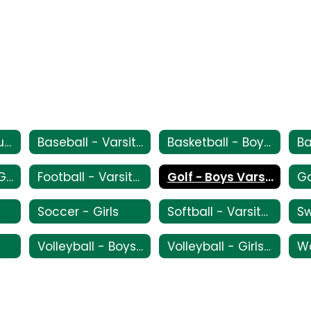
All Sport Schedule
Baseball - Varsity/JV/Frosh
Basketball - Boys Varsity/JV/Frosh
Flag Football - Girls
Football - Varsity/JV
Golf - Boys Varsity
Go
Soccer - Girls
Softball - Varsity/JV
S
Volleyball - Boys - Varsity
Volleyball - Girls - Frosh/JV/Varsity
Wa