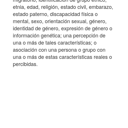
etnia, edad, religión, estado civil, embarazo,
estado paterno, discapacidad física o
mental, sexo, orientación sexual, género,
identidad de género, expresión de género o
información genética; una percepción de
una o más de tales características; o
asociación con una persona o grupo con
una o más de estas características reales o
percibidas.