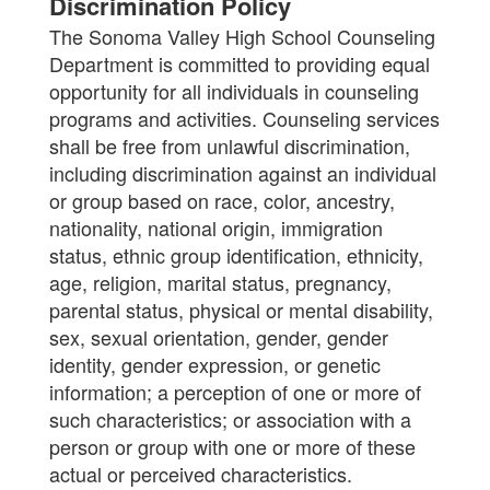
Discrimination Policy
The Sonoma Valley High School Counseling
Department is committed to providing equal
opportunity for all individuals in counseling
programs and activities. Counseling services
shall be free from unlawful discrimination,
including discrimination against an individual
or group based on race, color, ancestry,
nationality, national origin, immigration
status, ethnic group identification, ethnicity,
age, religion, marital status, pregnancy,
parental status, physical or mental disability,
sex, sexual orientation, gender, gender
identity, gender expression, or genetic
information; a perception of one or more of
such characteristics; or association with a
person or group with one or more of these
actual or perceived characteristics.