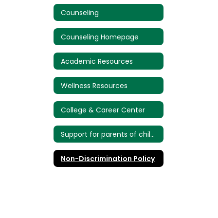
Counseling
Counseling Homepage
Academic Resources
Wellness Resources
College & Career Center
Support for parents of children with disabilities
Non-Discrimination Policy