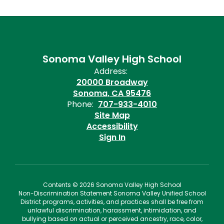
Sonoma Valley High School
Address:
20000 Broadway
Sonoma, CA 95476
Phone:
707-933-4010
Site Map
Accessibility
Sign In
Contents © 2026 Sonoma Valley High School
Non-Discrimination Statement Sonoma Valley Unified School
District programs, activities, and practices shall be free from
unlawful discrimination, harassment, intimidation, and
bullying based on actual or perceived ancestry, race, color,