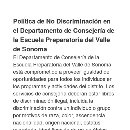
Política de No Discriminación en
el Departamento de Consejería de
la Escuela Preparatoria del Valle
de Sonoma
El Departamento de Consejería de la
Escuela Preparatoria del Valle de Sonoma
está comprometido a proveer igualdad de
oportunidades para todos los individuos en
los programas y actividades del distrito. Los
servicios de consejería deberán estar libres
de discriminación ilegal, incluida la
discriminación contra un individuo o grupo
por motivos de raza, color, ascendencia,
nacionalidad, origen nacional, estatus
migratorio, identificación de grupo étnico,