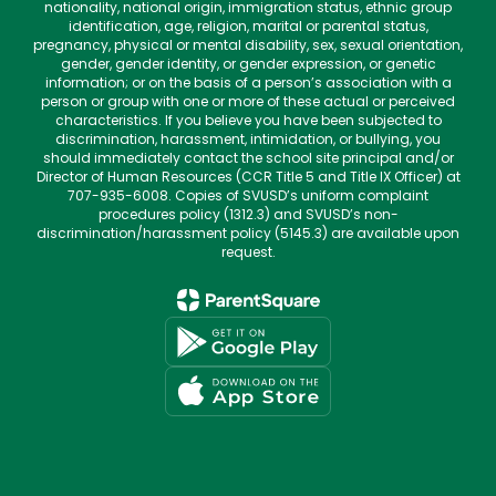
nationality, national origin, immigration status, ethnic group
identification, age, religion, marital or parental status,
pregnancy, physical or mental disability, sex, sexual orientation,
gender, gender identity, or gender expression, or genetic
information; or on the basis of a person’s association with a
person or group with one or more of these actual or perceived
characteristics. If you believe you have been subjected to
discrimination, harassment, intimidation, or bullying, you
should immediately contact the school site principal and/or
Director of Human Resources (CCR Title 5 and Title IX Officer) at
707-935-6008. Copies of SVUSD’s uniform complaint
procedures policy (1312.3) and SVUSD’s non-
discrimination/harassment policy (5145.3) are available upon
request.