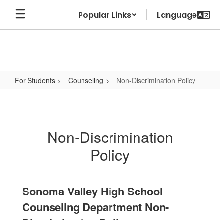
Skip
Popular Links
to
main
content
For Students
Counseling
Non-Discrimination Policy
Non-
Discrimination
Policy
Non-Discrimination
Policy
Sonoma Valley High School
Counseling Department Non-