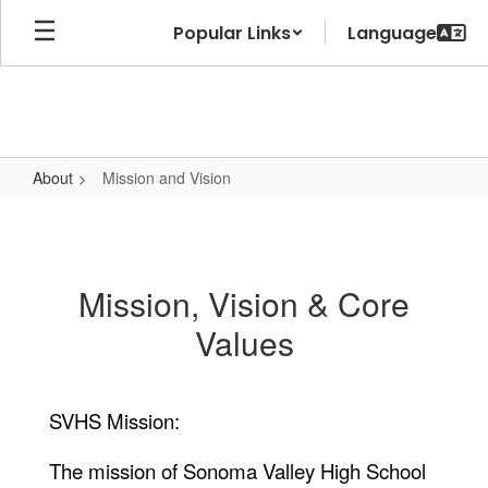
Skip
Popular Links
to
main
content
About
Mission and Vision
Mission
and
Vision
Mission, Vision & Core
Values
SVHS Mission:
The mission of Sonoma Valley High School