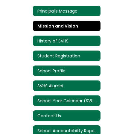
Principal's Message
Mission and Vision
History of SVHS
Student Registration
School Profile
SVHS Alumni
School Year Calendar (SVUSD)
Contact Us
School Accountability Report Card (SARC)