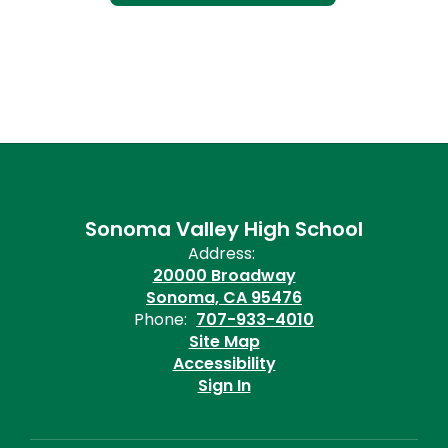
Sonoma Valley High School
Address:
20000 Broadway
Sonoma, CA 95476
Phone:
707-933-4010
Site Map
Accessibility
Sign In