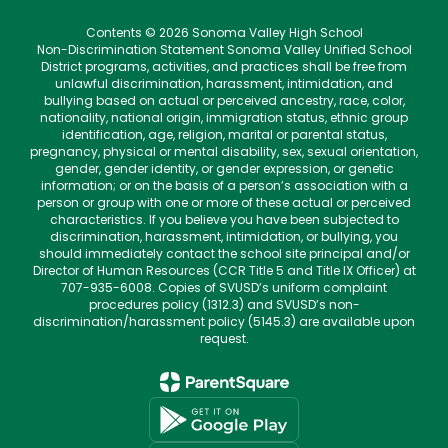
Contents © 2026 Sonoma Valley High School
Non-Discrimination Statement Sonoma Valley Unified School
District programs, activities, and practices shall be free from
unlawful discrimination, harassment, intimidation, and
bullying based on actual or perceived ancestry, race, color,
nationality, national origin, immigration status, ethnic group
identification, age, religion, marital or parental status,
pregnancy, physical or mental disability, sex, sexual orientation,
gender, gender identity, or gender expression, or genetic
information; or on the basis of a person’s association with a
person or group with one or more of these actual or perceived
characteristics. If you believe you have been subjected to
discrimination, harassment, intimidation, or bullying, you
should immediately contact the school site principal and/or
Director of Human Resources (CCR Title 5 and Title IX Officer) at
707-935-6008. Copies of SVUSD’s uniform complaint
procedures policy (1312.3) and SVUSD’s non-
discrimination/harassment policy (5145.3) are available upon
request.