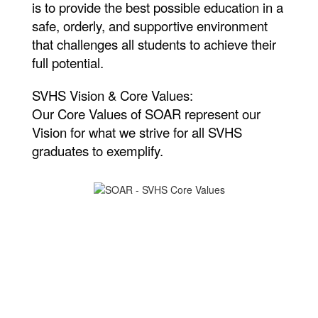
is to provide the best possible education in a
safe, orderly, and supportive environment
that challenges all students to achieve their
full potential.
SVHS Vision & Core Values:
Our Core Values of SOAR represent our
Vision for what we strive for all SVHS
graduates to exemplify.