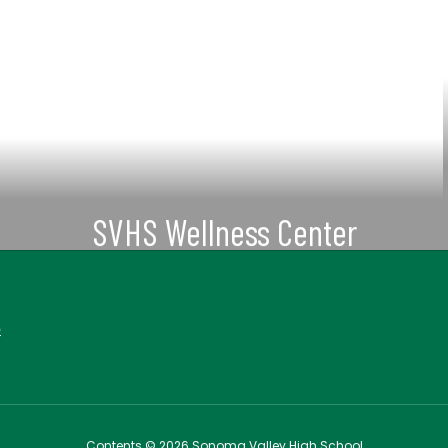
SVHS Wellness Center
More Information about Mental
Health Support Information
6
View More
Contents © 2026 Sonoma Valley High School