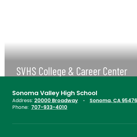
SVHS College & Career Center
More Information about College &
Career Center
Sonoma Valley High School
Address:
20000 Broadway
Sonoma, CA 9547
View More
Phone:
707-933-4010