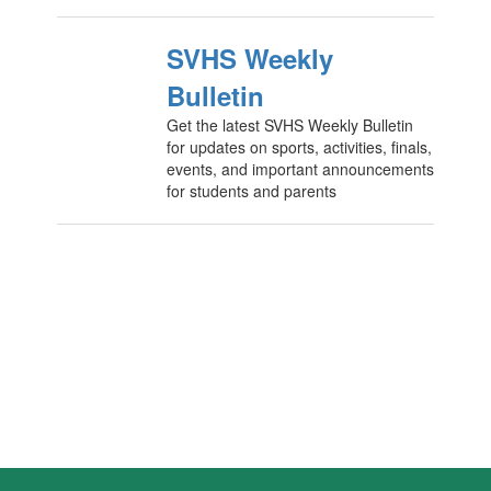
SVHS Weekly
Bulletin
Get the latest SVHS Weekly Bulletin
for updates on sports, activities, finals,
events, and important announcements
for students and parents