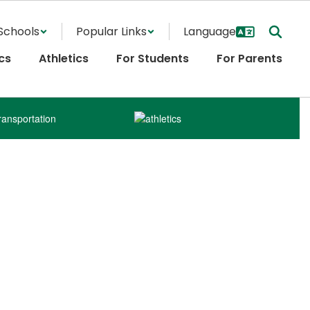
Schools
Popular Links
cs
Athletics
For Students
For Parents