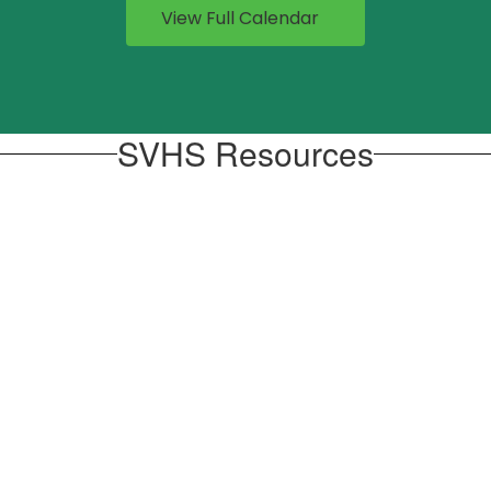
View Full Calendar
SVHS Resources