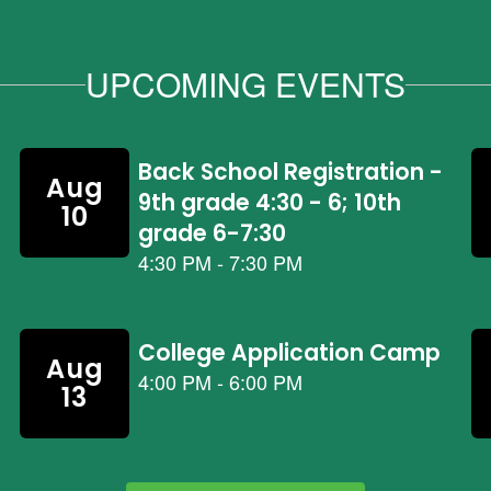
UPCOMING EVENTS