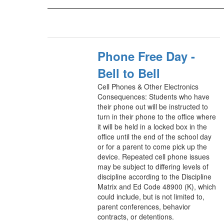
Phone Free Day -
Bell to Bell
Cell Phones & Other Electronics
Consequences: Students who have
their phone out will be instructed to
turn in their phone to the office where
it will be held in a locked box in the
office until the end of the school day
or for a parent to come pick up the
device. Repeated cell phone issues
may be subject to differing levels of
discipline according to the Discipline
Matrix and Ed Code 48900 (K), which
could include, but is not limited to,
parent conferences, behavior
contracts, or detentions.