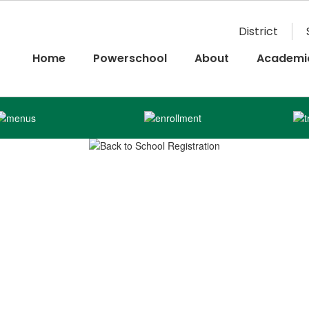
District
Home
Powerschool
About
Academi