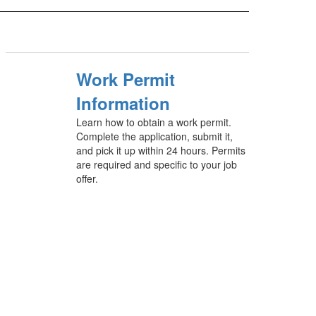
Work Permit
Information
Learn how to obtain a work permit.
Complete the application, submit it,
and pick it up within 24 hours. Permits
are required and specific to your job
offer.