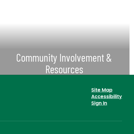
Community Involvement &
Resources
View Current SVUSD Committees &
Other Important Community
Site Map
Information & Resources
Accessibility
Sign In
View More