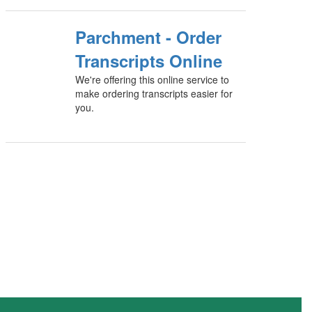
Parchment - Order
Transcripts Online
We're offering this online service to
make ordering transcripts easier for
you.