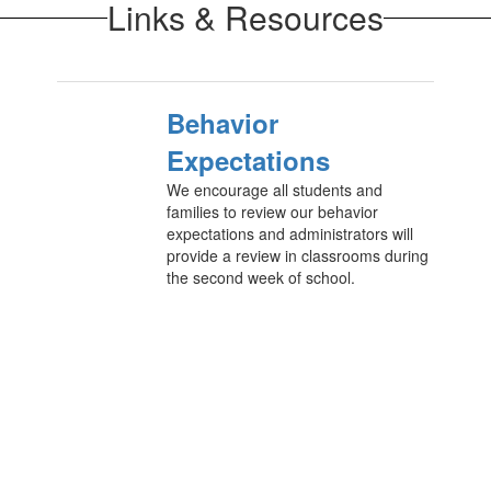
Links & Resources
Behavior
Expectations
We encourage all students and
families to review our behavior
expectations and administrators will
provide a review in classrooms during
the second week of school.