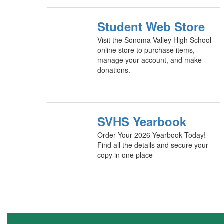
Student Web Store
Visit the Sonoma Valley High School
online store to purchase items,
manage your account, and make
donations.
SVHS Yearbook
Order Your 2026 Yearbook Today!
Find all the details and secure your
copy in one place